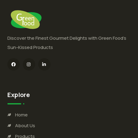
Discover the Finest Gourmet Delights with Green Food’s
Sun-Kissed Products
Explore
Home
About Us
Products