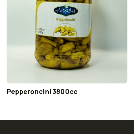
Pepperoncini 3800cc