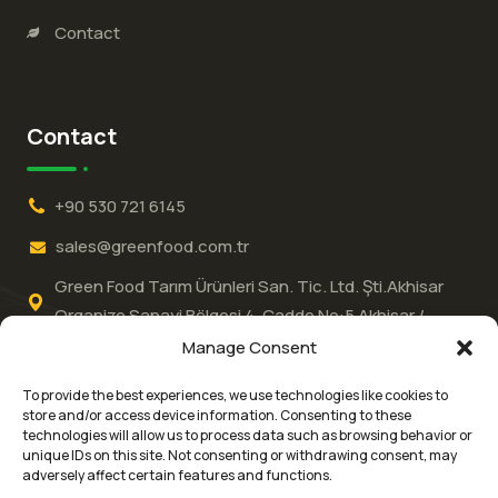
Contact
Contact
+90 530 721 6145
sales@greenfood.com.tr
Green Food Tarım Ürünleri San. Tic. Ltd. Şti.Akhisar
Organize Sanayi Bölgesi 4.⁠ ⁠Cadde No:5 Akhisar /
MANİSA / Türkiye
Manage Consent
To provide the best experiences, we use technologies like cookies to
store and/or access device information. Consenting to these
technologies will allow us to process data such as browsing behavior or
unique IDs on this site. Not consenting or withdrawing consent, may
adversely affect certain features and functions.