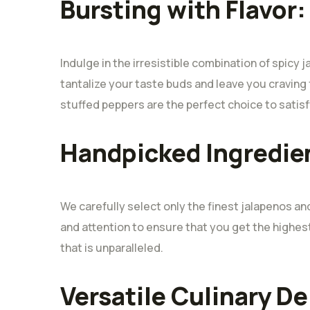
Bursting with Flavor:
Indulge in the irresistible combination of spicy 
tantalize your taste buds and leave you craving 
stuffed peppers are the perfect choice to satisf
Handpicked Ingredie
We carefully select only the finest jalapenos a
and attention to ensure that you get the highe
that is unparalleled.
Versatile Culinary De