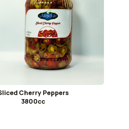
Sliced Cherry Peppers
3800cc