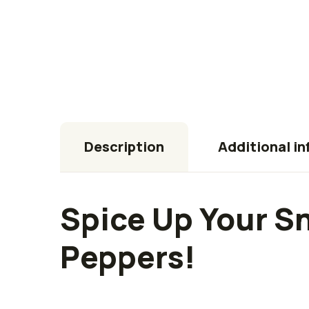
Description
Additional i
Spice Up Your S
Peppers!