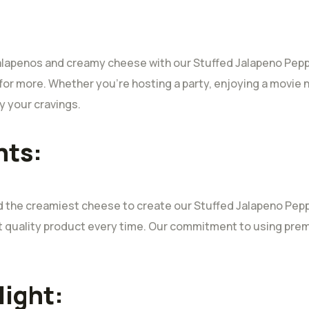
jalapenos and creamy cheese with our Stuffed Jalapeno Peppers
for more. Whether you’re hosting a party, enjoying a movie n
y your cravings.
nts:
nd the creamiest cheese to create our Stuffed Jalapeno Pepp
st quality product every time. Our commitment to using pr
light: