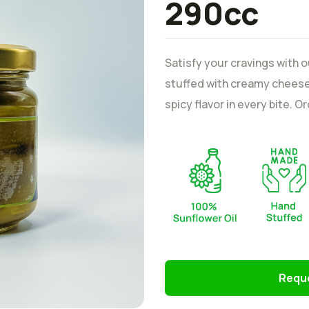
290cc
Satisfy your cravings with 
stuffed with creamy cheese.
spicy flavor in every bite. 
Reque