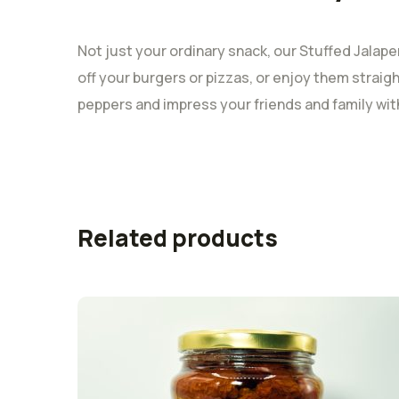
Not just your ordinary snack, our Stuffed Jalapen
off your burgers or pizzas, or enjoy them straigh
peppers and impress your friends and family with 
Related products