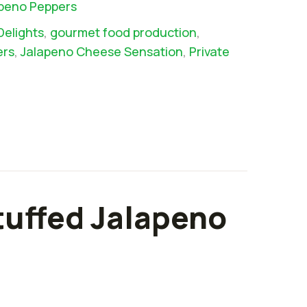
apeno Peppers
Delights
,
gourmet food production
,
ers
,
Jalapeno Cheese Sensation
,
Private
tuffed Jalapeno