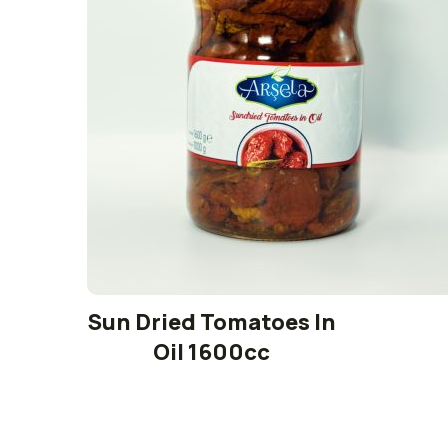
Sun Dried Tomatoes In
Oil 1600cc