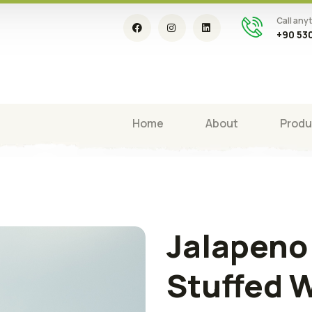
Call any
+90 530
Home
About
Produ
Jalapeno
Stuffed 