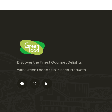
Discover the Finest Gourmet Delights
with Green Food’s Sun-Kissed Products