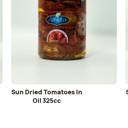
Sun Dried Tomatoes In
Oil 325cc