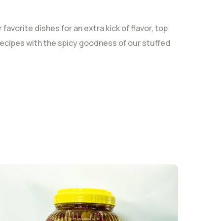
avorite dishes for an extra kick of flavor, top
r recipes with the spicy goodness of our stuffed