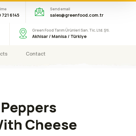
time
Send email
 721 6145
sales@greenfood.com.tr
Green Food Tarım Ürünleri San. Tic. Ltd. Şti.
Akhisar / Manisa / Türkiye
cts
Contact
 Peppers
With Cheese