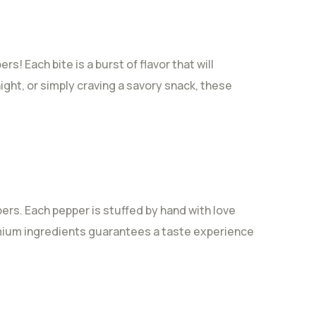
! Each bite is a burst of flavor that will
ight, or simply craving a savory snack, these
ers. Each pepper is stuffed by hand with love
emium ingredients guarantees a taste experience