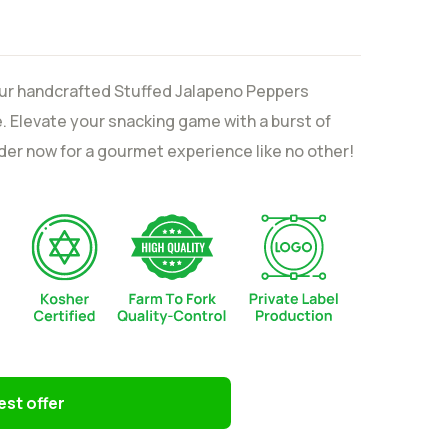
our handcrafted Stuffed Jalapeno Peppers
 Elevate your snacking game with a burst of
Order now for a gourmet experience like no other!
st offer