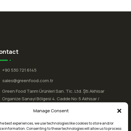
ontact
+90 530 721 6145
sales@greenfood.com.tr
Green Food Tarım Ürünleri San. Tic. Ltd. Şti.Akhisar
Organize Sanayi Bölgesi 4.⁠ ⁠Cadde No:5 Akhisar /
MANİSA / Türkiye
Manage Consent
he best experiences, we use technologies like cookies to store and/or
ce information. Consenting to these technologies will allow us to process