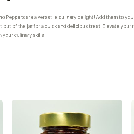
o Peppers are a versatile culinary delight! Add them to your f
t out of the jar for a quick and delicious treat. Elevate you
your culinary skills.