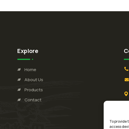
Explore
C
Home
About Us
Products
Contact
To provide t
access devi