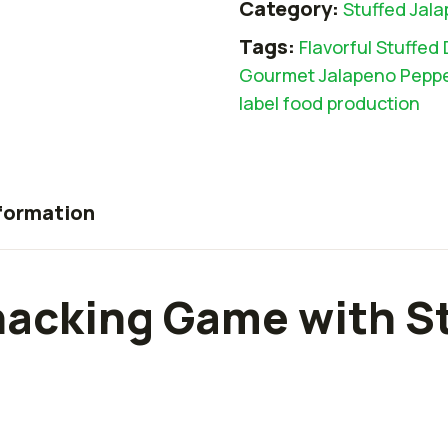
Category:
Stuffed Jal
Tags:
Flavorful Stuffed 
Gourmet Jalapeno Pepp
label food production
nformation
nacking Game with S