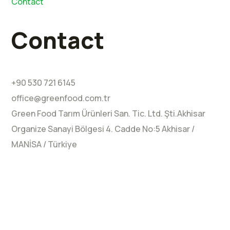
Contact
Contact
+90 530 721 6145
office@greenfood.com.tr
Green Food Tarım Ürünleri San. Tic. Ltd. Şti.Akhisar
Organize Sanayi Bölgesi 4.⁠ ⁠Cadde No:5 Akhisar /
MANİSA / Türkiye