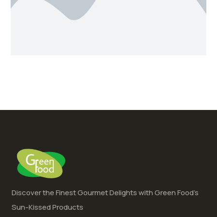
Discover the Finest Gourmet Delights with Green Food’s
Sun-Kissed Products