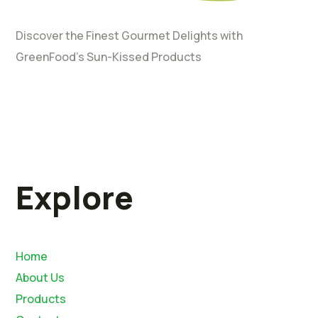
Discover the Finest Gourmet Delights with
GreenFood’s Sun-Kissed Products
Explore
Home
About Us
Products