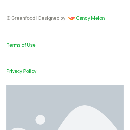
© Greenfood | Designed by
Candy Melon
Terms of Use
Privacy Policy