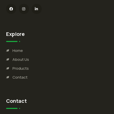
Explore
Home
About Us
Products
Contact
Contact